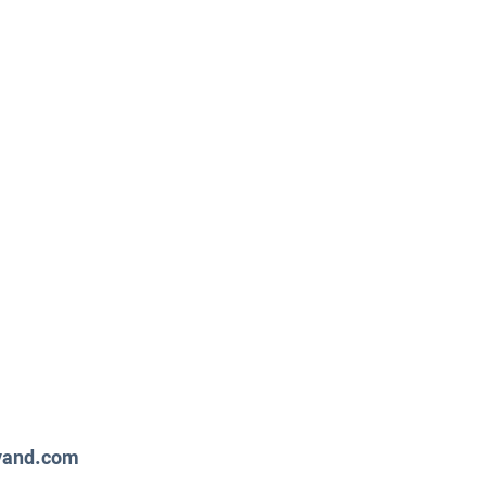
way Timeout
y Unavailable!
evand.com
support.